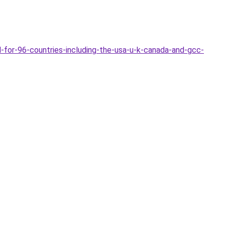
-for-96-countries-including-the-usa-u-k-canada-and-gcc-