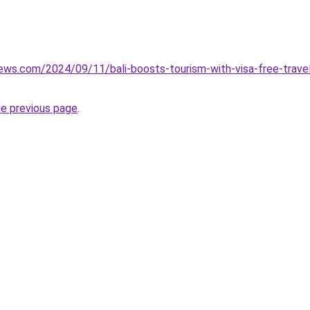
iews.com/2024/09/11/bali-boosts-tourism-with-visa-free-travel
he previous page
.