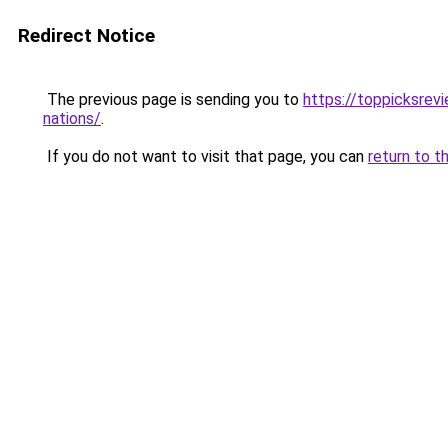
Redirect Notice
The previous page is sending you to
https://toppicksrev
nations/
.
If you do not want to visit that page, you can
return to t