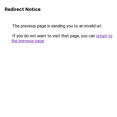
Redirect Notice
The previous page is sending you to an invalid url.
If you do not want to visit that page, you can
return to
the previous page
.