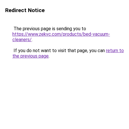
Redirect Notice
The previous page is sending you to
https://www.zekvc.com/products/bed-vacuum-
cleaners/
.
If you do not want to visit that page, you can
return to
the previous page
.