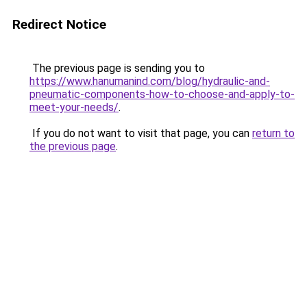
Redirect Notice
The previous page is sending you to
https://www.hanumanind.com/blog/hydraulic-and-
pneumatic-components-how-to-choose-and-apply-to-
meet-your-needs/
.
If you do not want to visit that page, you can
return to
the previous page
.