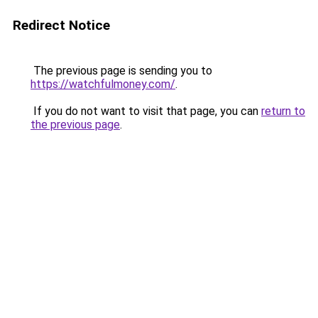
Redirect Notice
The previous page is sending you to
https://watchfulmoney.com/
.
If you do not want to visit that page, you can
return to
the previous page
.