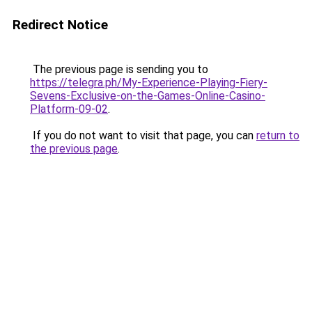
Redirect Notice
The previous page is sending you to
https://telegra.ph/My-Experience-Playing-Fiery-
Sevens-Exclusive-on-the-Games-Online-Casino-
Platform-09-02
.
If you do not want to visit that page, you can
return to
the previous page
.