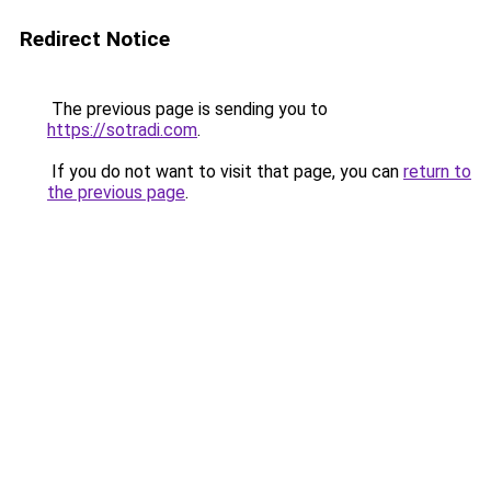
Redirect Notice
The previous page is sending you to
https://sotradi.com
.
If you do not want to visit that page, you can
return to
the previous page
.