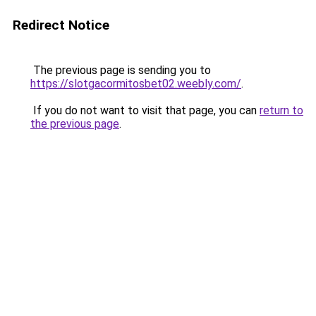
Redirect Notice
The previous page is sending you to
https://slotgacormitosbet02.weebly.com/
.
If you do not want to visit that page, you can
return to
the previous page
.