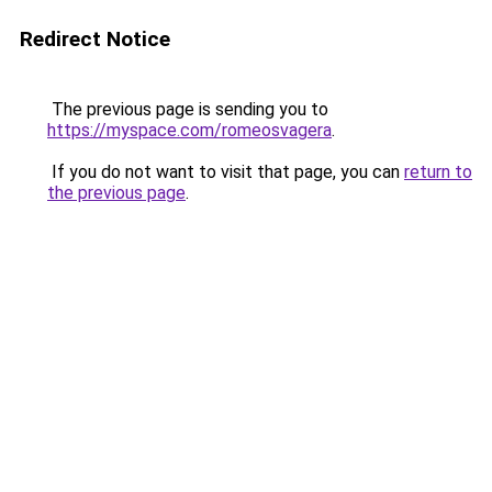
Redirect Notice
The previous page is sending you to
https://myspace.com/romeosvagera
.
If you do not want to visit that page, you can
return to
the previous page
.