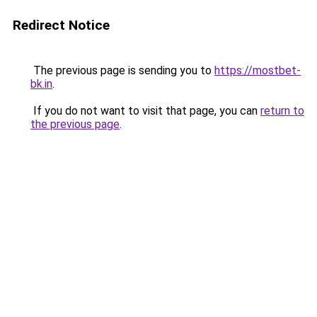
Redirect Notice
The previous page is sending you to
https://mostbet-
bk.in
.
If you do not want to visit that page, you can
return to
the previous page
.