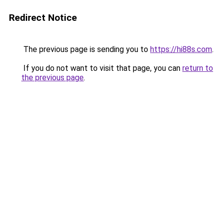
Redirect Notice
The previous page is sending you to
https://hi88s.com
.
If you do not want to visit that page, you can
return to
the previous page
.