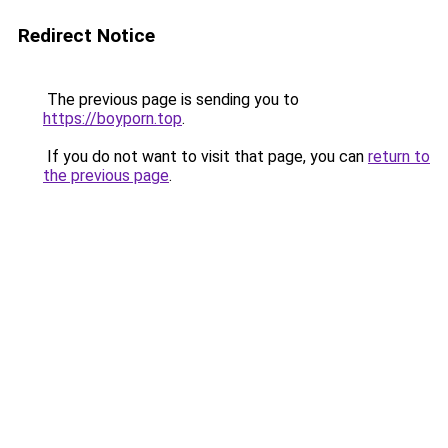
Redirect Notice
The previous page is sending you to
https://boyporn.top
.
If you do not want to visit that page, you can
return to
the previous page
.