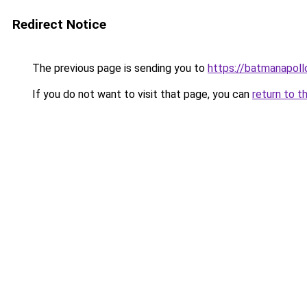
Redirect Notice
The previous page is sending you to
https://batmanapollo
If you do not want to visit that page, you can
return to t