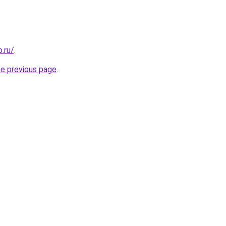
.ru/
.
he previous page
.