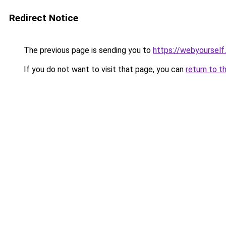
Redirect Notice
The previous page is sending you to
https://webyourself
If you do not want to visit that page, you can
return to t