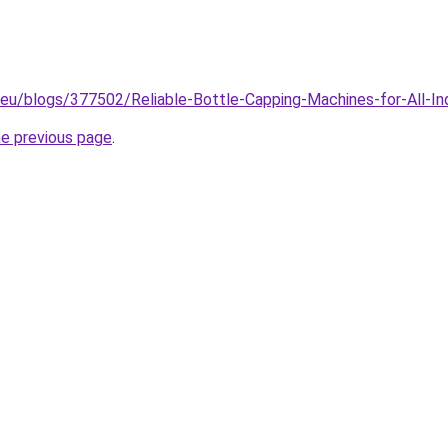
.eu/blogs/377502/Reliable-Bottle-Capping-Machines-for-All-In
he previous page
.