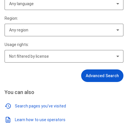
Any language
Region:
Any region
Usage rights:
Not filtered by license
Advanced Search
You can also
Search pages you've visited
Learn how to use operators