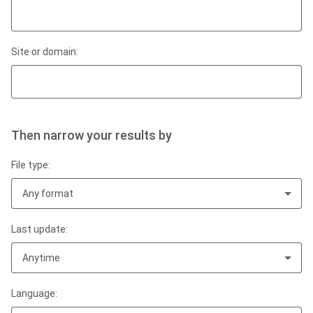
Site or domain:
Then narrow your results by
File type:
Any format
Last update:
Anytime
Language: