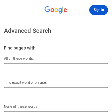
Sign in
Advanced Search
Find pages with
All of these words:
This exact word or phrase:
None of these words: