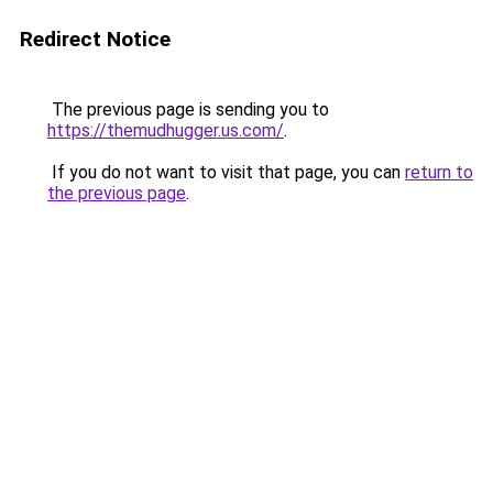
Redirect Notice
The previous page is sending you to
https://themudhugger.us.com/
.
If you do not want to visit that page, you can
return to
the previous page
.