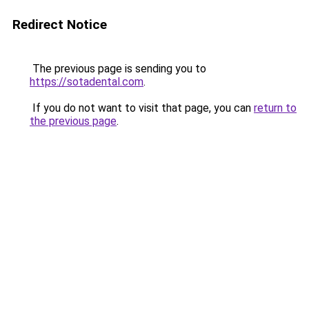
Redirect Notice
The previous page is sending you to
https://sotadental.com
.
If you do not want to visit that page, you can
return to
the previous page
.