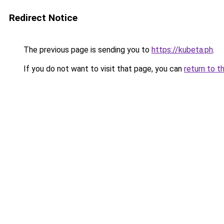
Redirect Notice
The previous page is sending you to
https://kubeta.ph
.
If you do not want to visit that page, you can
return to t