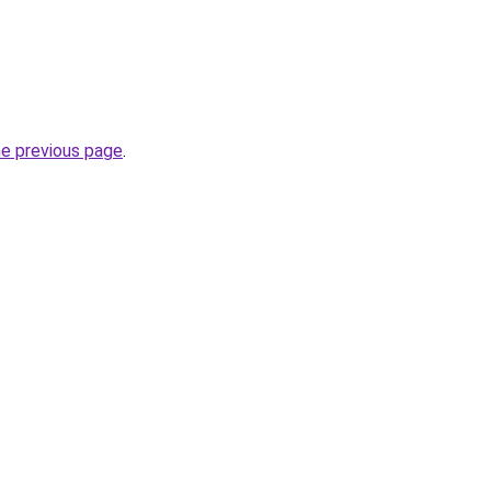
he previous page
.