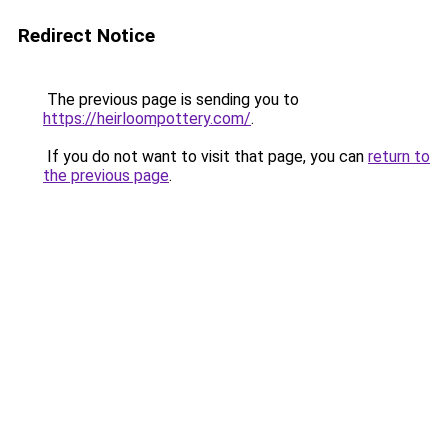
Redirect Notice
The previous page is sending you to
https://heirloompottery.com/
.
If you do not want to visit that page, you can
return to
the previous page
.