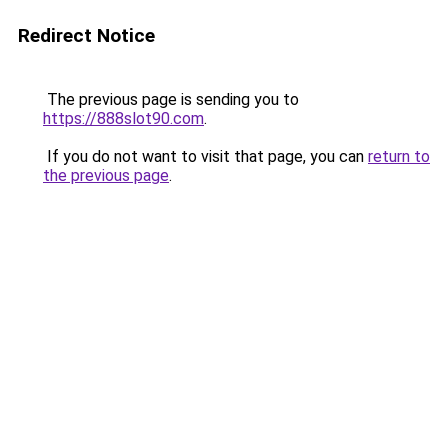
Redirect Notice
The previous page is sending you to
https://888slot90.com
.
If you do not want to visit that page, you can
return to
the previous page
.