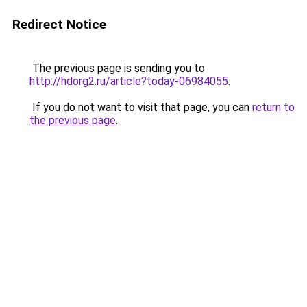
Redirect Notice
The previous page is sending you to
http://hdorg2.ru/article?today-06984055
.
If you do not want to visit that page, you can
return to
the previous page
.