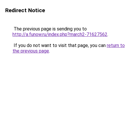
Redirect Notice
The previous page is sending you to
http://a.funow.ru/index.php?march2-71627562
.
If you do not want to visit that page, you can
return to
the previous page
.