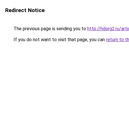
Redirect Notice
The previous page is sending you to
http://hdorg2.ru/ar
If you do not want to visit that page, you can
return to t