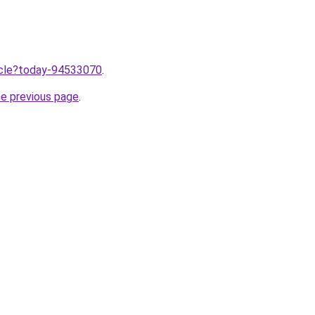
ticle?today-94533070
.
he previous page
.