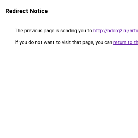
Redirect Notice
The previous page is sending you to
http://hdorg2.ru/ar
If you do not want to visit that page, you can
return to t