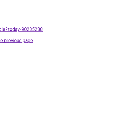
ticle?today-90235288
.
he previous page
.