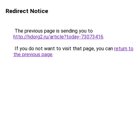
Redirect Notice
The previous page is sending you to
http://hdorg2.ru/article?today-73073416
.
If you do not want to visit that page, you can
return to
the previous page
.