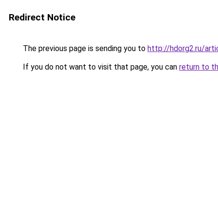
Redirect Notice
The previous page is sending you to
http://hdorg2.ru/ar
If you do not want to visit that page, you can
return to t