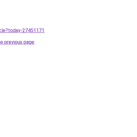
ticle?today-27451171
.
he previous page
.