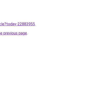
ticle?today-22883955
.
he previous page
.