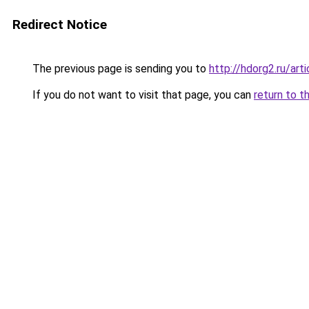
Redirect Notice
The previous page is sending you to
http://hdorg2.ru/ar
If you do not want to visit that page, you can
return to t