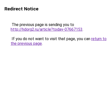
Redirect Notice
The previous page is sending you to
http://hdorg2.ru/article?today-07667153
.
If you do not want to visit that page, you can
return to
the previous page
.