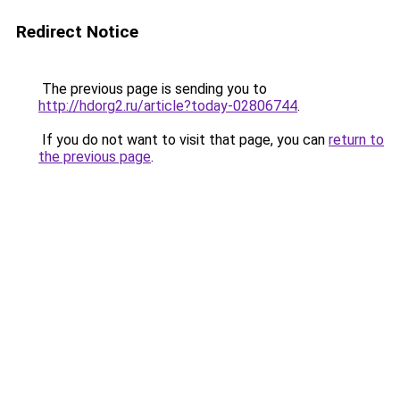
Redirect Notice
The previous page is sending you to
http://hdorg2.ru/article?today-02806744
.
If you do not want to visit that page, you can
return to
the previous page
.