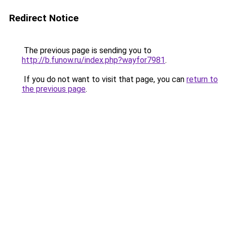
Redirect Notice
The previous page is sending you to
http://b.funow.ru/index.php?wayfor7981
.
If you do not want to visit that page, you can
return to
the previous page
.