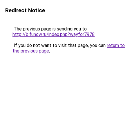
Redirect Notice
The previous page is sending you to
http://b.funow.ru/index.php?wayfor7978
.
If you do not want to visit that page, you can
return to
the previous page
.