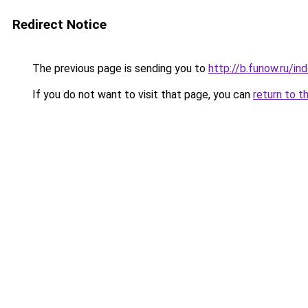
Redirect Notice
The previous page is sending you to
http://b.funow.ru/i
If you do not want to visit that page, you can
return to t