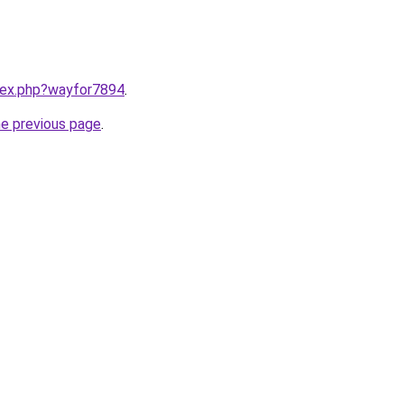
ndex.php?wayfor7894
.
he previous page
.