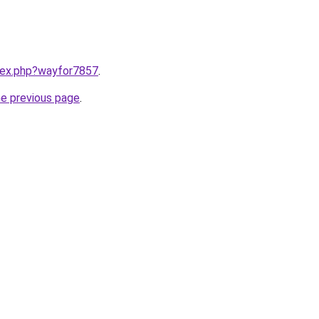
ndex.php?wayfor7857
.
he previous page
.