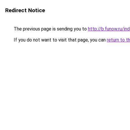
Redirect Notice
The previous page is sending you to
http://b.funow.ru/i
If you do not want to visit that page, you can
return to t