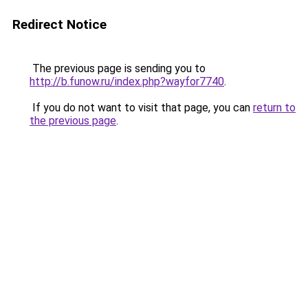
Redirect Notice
The previous page is sending you to
http://b.funow.ru/index.php?wayfor7740
.
If you do not want to visit that page, you can
return to
the previous page
.