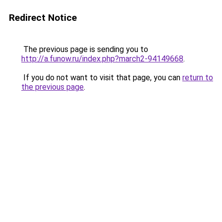
Redirect Notice
The previous page is sending you to
http://a.funow.ru/index.php?march2-94149668
.
If you do not want to visit that page, you can
return to
the previous page
.