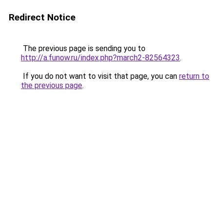
Redirect Notice
The previous page is sending you to
http://a.funow.ru/index.php?march2-82564323
.
If you do not want to visit that page, you can
return to
the previous page
.