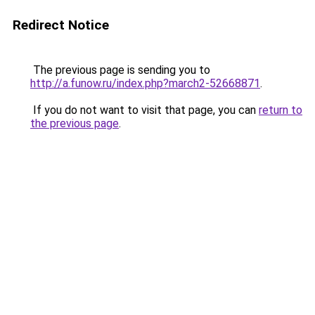
Redirect Notice
The previous page is sending you to
http://a.funow.ru/index.php?march2-52668871
.
If you do not want to visit that page, you can
return to
the previous page
.