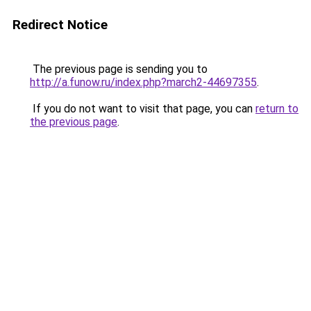
Redirect Notice
The previous page is sending you to
http://a.funow.ru/index.php?march2-44697355
.
If you do not want to visit that page, you can
return to
the previous page
.