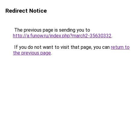
Redirect Notice
The previous page is sending you to
http://a.funow.ru/index.php?march2-35630332
.
If you do not want to visit that page, you can
return to
the previous page
.