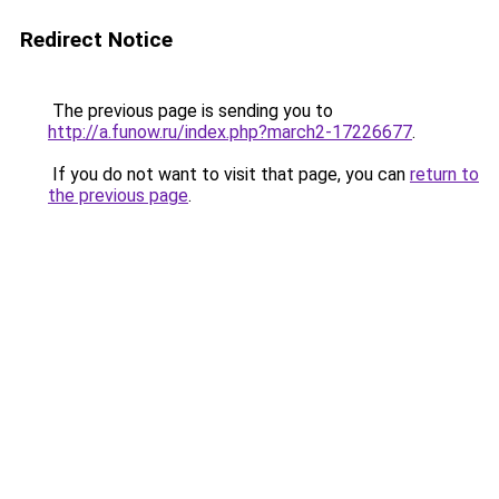
Redirect Notice
The previous page is sending you to
http://a.funow.ru/index.php?march2-17226677
.
If you do not want to visit that page, you can
return to
the previous page
.