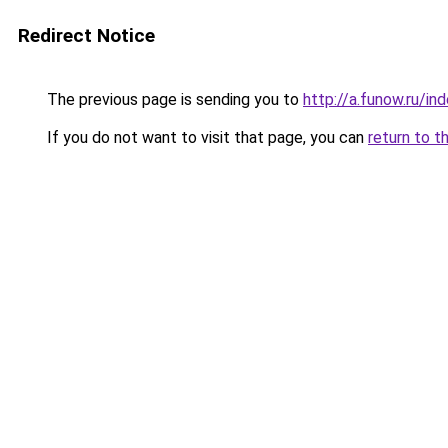
Redirect Notice
The previous page is sending you to
http://a.funow.ru/i
If you do not want to visit that page, you can
return to t