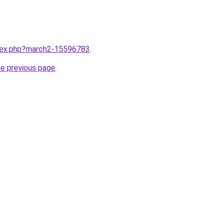
ndex.php?march2-15596783
.
he previous page
.